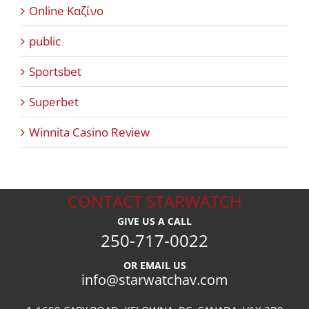
Online Καζίνο
public
Sportsbet
Superbet
Winnita Casino Review
CONTACT STARWATCH
GIVE US A CALL
250-717-0022
OR EMAIL US
info@starwatchav.com