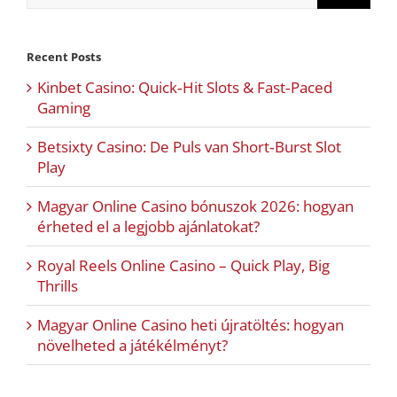
Recent Posts
Kinbet Casino: Quick‑Hit Slots & Fast‑Paced
Gaming
Betsixty Casino: De Puls van Short‑Burst Slot
Play
Magyar Online Casino bónuszok 2026: hogyan
érheted el a legjobb ajánlatokat?
Royal Reels Online Casino – Quick Play, Big
Thrills
Magyar Online Casino heti újratöltés: hogyan
növelheted a játékélményt?