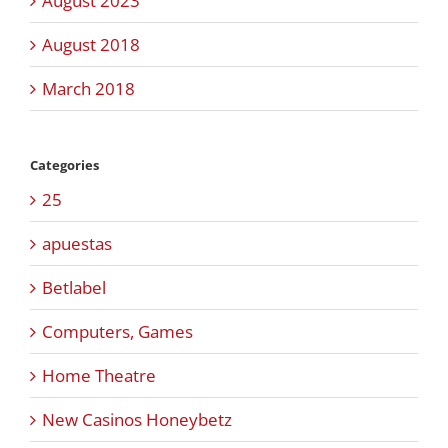
August 2023
August 2018
March 2018
Categories
25
apuestas
Betlabel
Computers, Games
Home Theatre
New Casinos Honeybetz