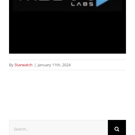
By
Starwatch
|
January 11th, 2024
Search
for: