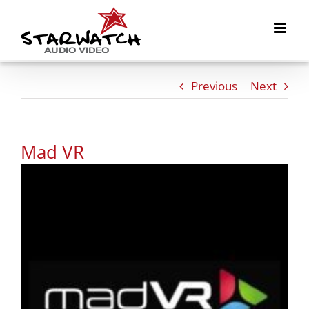
Skip
to
content
Previous
Next
Mad VR
View
Larger
Image