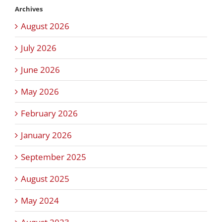
Archives
August 2026
July 2026
June 2026
May 2026
February 2026
January 2026
September 2025
August 2025
May 2024