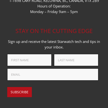
1-1698 CARY ROAD, KELOWNA, BC, CANADA, V1X 2B9
Hours of Operation:
Monday – Friday 9am – 5pm
STAY ON THE CUTTING EDGE
Sign up and receive the latest Starwatch tech and tips in
your inbox.