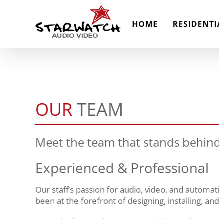
Skip
to
HOME
RESIDENTI
content
OUR
TEAM
Meet the team that stands behind
Experienced & Professional
Our staff’s passion for audio, video, and automa
been at the forefront of designing, installing, an