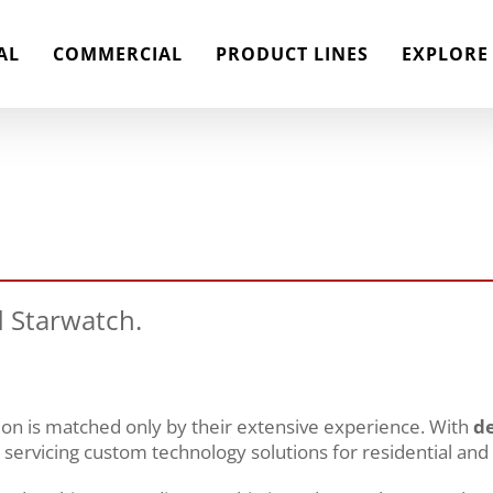
AL
COMMERCIAL
PRODUCT LINES
EXPLORE
 Starwatch.
tion is matched only by their extensive experience. With
de
d servicing custom technology solutions for residential and