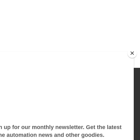
 THE CUTTING EDGE
atest Starwatch tech and tips in your inbox.