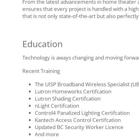
From the latest advancements in home theater a
ensures that every project is handled with a high 
that is not only state-of-the-art but also perfectl
Education
Technology is aways changing and moving forward
Recent Training
The UISP Broadband Wireless Specialist (U
Lutron Homeworks Certifcation
Lutron Shading Certifcation
nLight Certifcation
Control4 Panalized Lighting Certifcation
Kantech Access Control Certifcation
Updated BC Security Worker Licence
And more