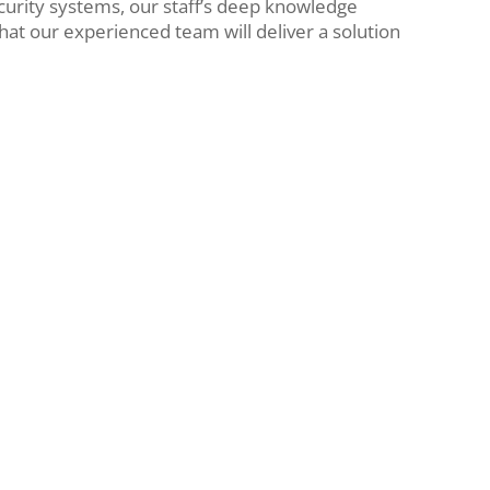
urity systems, our staff’s deep knowledge
that our experienced team will deliver a solution