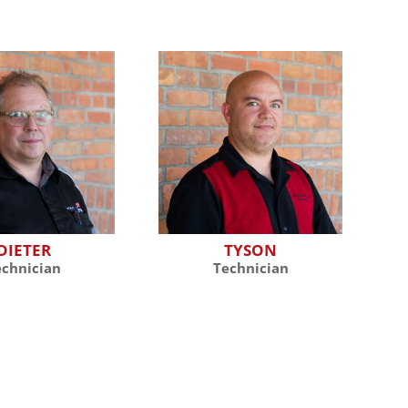
DIETER
TYSON
echnician
Technician