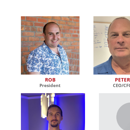
ROB
PETE
President
CEO/CF