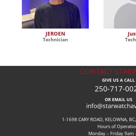
JEROEN
Jus
Technician
Tech
CONTACT STAR
GIVE US A CALL
250-717-00
OR EMAIL US
info@starwatcha
1-1698 CARY ROAD, KELOWNA, BC,
Hours of Operatio
Monday – Friday 9am