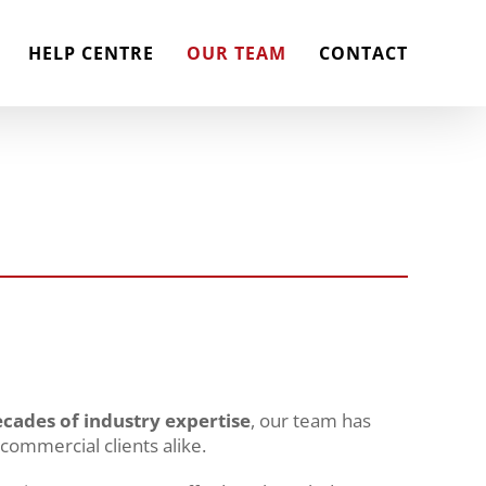
HELP CENTRE
OUR TEAM
CONTACT
cades of industry expertise
, our team has
 commercial clients alike.