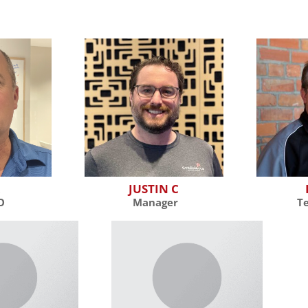
R
JUSTIN C
O
Manager
T