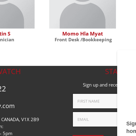
tin S
Momo Hla Myat
nician
Front Desk /Bookkeeping
WATCH
STAY ON
Sign up and receive the l
22
v.com
 CANADA, V1X 2B9
n:
 – 5pm