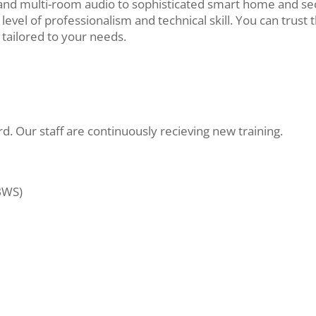
nd multi-room audio to sophisticated smart home and sec
level of professionalism and technical skill. You can trust 
y tailored to your needs.
. Our staff are continuously recieving new training.
BWS)