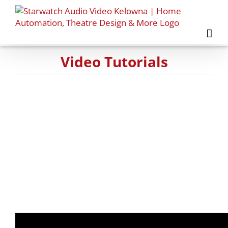
Skip
to
content
Video Tutorials