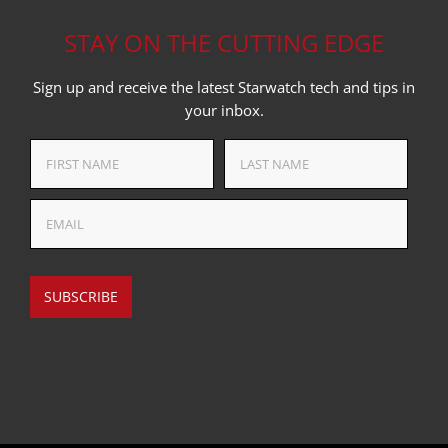
STAY ON THE CUTTING EDGE
Sign up and receive the latest Starwatch tech and tips in
your inbox.