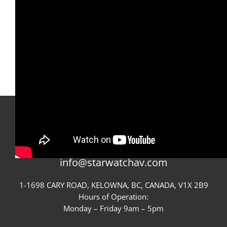
CONTACT STARWATCH
GIVE US A CALL
250-717-0022
OR EMAIL US
info@starwatchav.com
1-1698 CARY ROAD, KELOWNA, BC, CANADA, V1X 2B9
Hours of Operation:
Monday – Friday 9am – 5pm