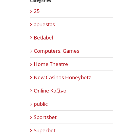
Categories
25
apuestas
Betlabel
Computers, Games
Home Theatre
New Casinos Honeybetz
Online Καζίνο
public
Sportsbet
Superbet