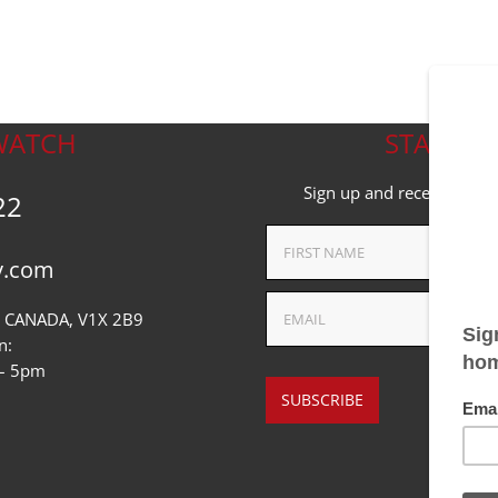
WATCH
STAY ON
Sign up and receive the l
22
v.com
 CANADA, V1X 2B9
n:
 – 5pm