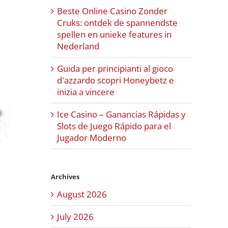
Beste Online Casino Zonder
Cruks: ontdek de spannendste
spellen en unieke features in
Nederland
Guida per principianti al gioco
d'azzardo scopri Honeybetz e
inizia a vincere
Ice Casino – Ganancias Rápidas y
Slots de Juego Rápido para el
Jugador Moderno
Archives
August 2026
July 2026