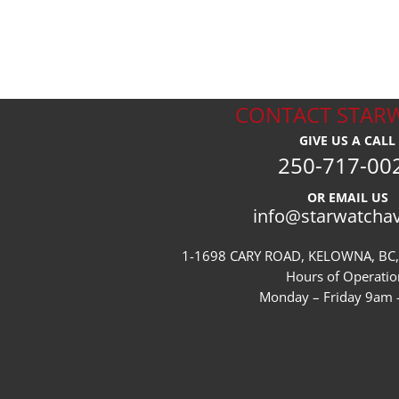
CONTACT STAR
GIVE US A CALL
250-717-00
OR EMAIL US
info@starwatcha
1-1698 CARY ROAD, KELOWNA, BC,
Hours of Operatio
Monday – Friday 9am