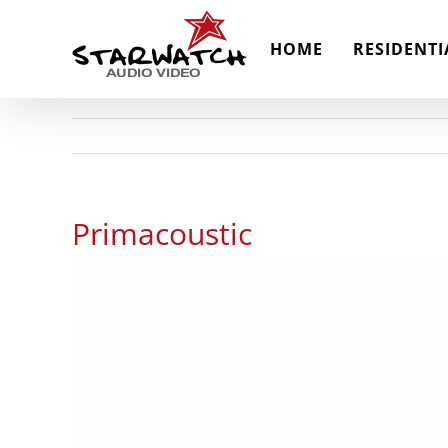
Skip
to
HOME
RESIDENTI
content
Primacoustic
View
Larger
Image