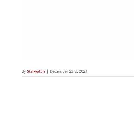
By
Starwatch
|
December 23rd, 2021