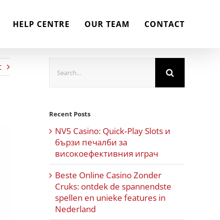
HELP CENTRE
OUR TEAM
CONTACT
Search
t
for:
Recent Posts
NV5 Casino: Quick‑Play Slots и
бързи печалби за
високоефективния играч
Beste Online Casino Zonder
Cruks: ontdek de spannendste
spellen en unieke features in
Nederland