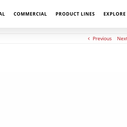
AL
COMMERCIAL
PRODUCT LINES
EXPLORE
Previous
Nex