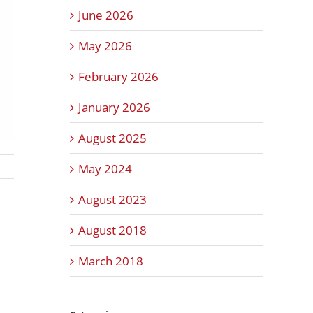
June 2026
May 2026
February 2026
January 2026
August 2025
May 2024
August 2023
August 2018
March 2018