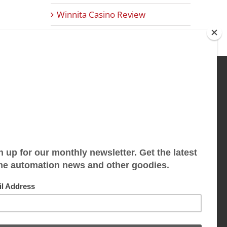
Winnita Casino Review
 THE CUTTING EDGE
atest Starwatch tech and tips in your inbox.