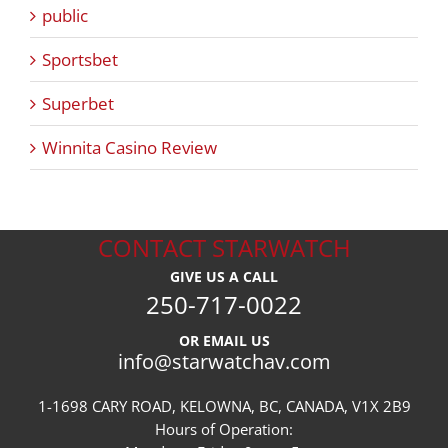
public
Sportsbet
Superbet
Winnita Casino Review
CONTACT STARWATCH
GIVE US A CALL
250-717-0022
OR EMAIL US
info@starwatchav.com
1-1698 CARY ROAD, KELOWNA, BC, CANADA, V1X 2B9
Hours of Operation: