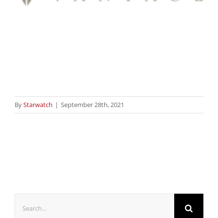
By
Starwatch
|
September 28th, 2021
Search
for: