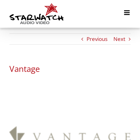
Skip
to
content
Previous
Next
Vantage
View
Larger
Image