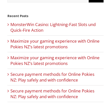
Recent Posts
MonsterWin Casino: Lightning‑Fast Slots und
Quick‑Fire Action
Maximize your gaming experience with Online
Pokies NZ’s latest promotions
Maximize your gaming experience with Online
Pokies NZ’s latest promotions
Secure payment methods for Online Pokies
NZ: Play safely and with confidence
Secure payment methods for Online Pokies
NZ: Play safely and with confidence