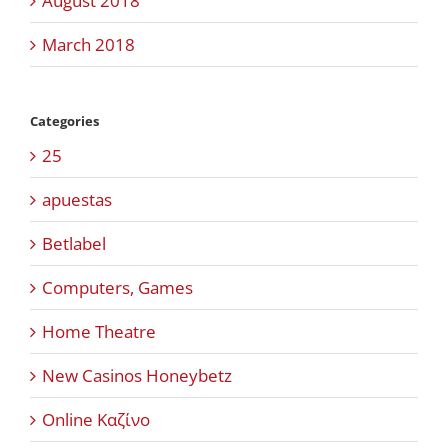
August 2018
March 2018
Categories
25
apuestas
Betlabel
Computers, Games
Home Theatre
New Casinos Honeybetz
Online Καζίνο