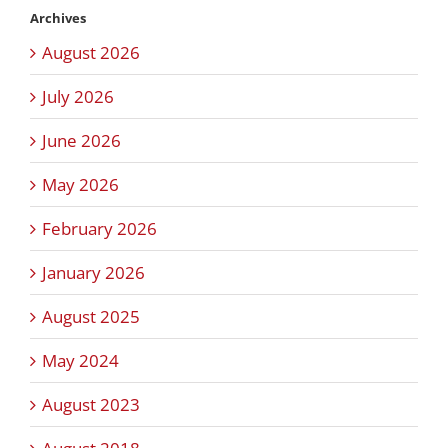
Archives
August 2026
July 2026
June 2026
May 2026
February 2026
January 2026
August 2025
May 2024
August 2023