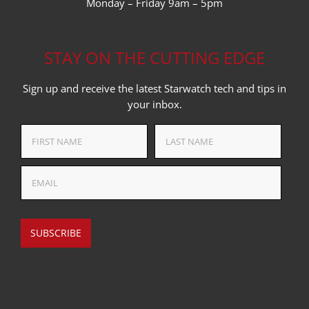
Monday – Friday 9am – 5pm
STAY ON THE CUTTING EDGE
Sign up and receive the latest Starwatch tech and tips in
your inbox.