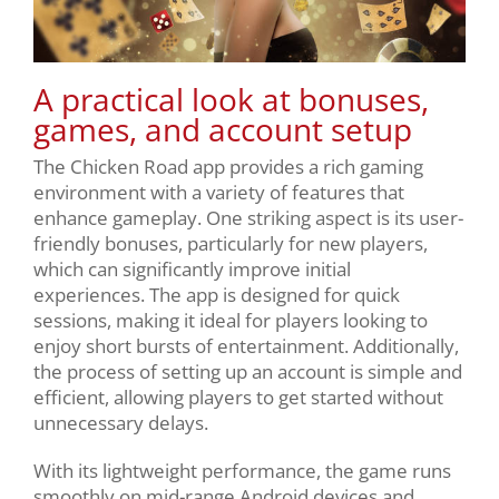
A practical look at bonuses,
games, and account setup
The Chicken Road app provides a rich gaming
environment with a variety of features that
enhance gameplay. One striking aspect is its user-
friendly bonuses, particularly for new players,
which can significantly improve initial
experiences. The app is designed for quick
sessions, making it ideal for players looking to
enjoy short bursts of entertainment. Additionally,
the process of setting up an account is simple and
efficient, allowing players to get started without
unnecessary delays.
With its lightweight performance, the game runs
smoothly on mid-range Android devices and