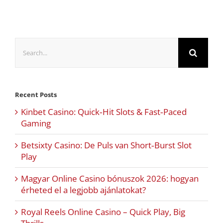
Search
for:
Recent Posts
Kinbet Casino: Quick‑Hit Slots & Fast‑Paced
Gaming
Betsixty Casino: De Puls van Short‑Burst Slot
Play
Magyar Online Casino bónuszok 2026: hogyan
érheted el a legjobb ajánlatokat?
Royal Reels Online Casino – Quick Play, Big