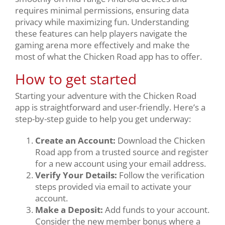
requires minimal permissions, ensuring data
privacy while maximizing fun. Understanding
these features can help players navigate the
gaming arena more effectively and make the
most of what the Chicken Road app has to offer.
How to get started
Starting your adventure with the Chicken Road
app is straightforward and user-friendly. Here’s a
step-by-step guide to help you get underway:
Create an Account:
Download the Chicken
Road app from a trusted source and register
for a new account using your email address.
Verify Your Details:
Follow the verification
steps provided via email to activate your
account.
Make a Deposit:
Add funds to your account.
Consider the new member bonus where a