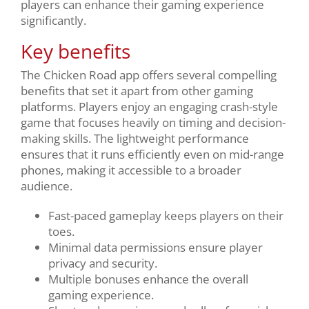
players can enhance their gaming experience
significantly.
Key benefits
The Chicken Road app offers several compelling
benefits that set it apart from other gaming
platforms. Players enjoy an engaging crash-style
game that focuses heavily on timing and decision-
making skills. The lightweight performance
ensures that it runs efficiently even on mid-range
phones, making it accessible to a broader
audience.
Fast-paced gameplay keeps players on their
toes.
Minimal data permissions ensure player
privacy and security.
Multiple bonuses enhance the overall
gaming experience.