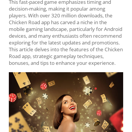
This fast-paced game emphasizes timing and
decision-making, making it popular among
players. With over 320 million downloads, the
Chicken Road app has carved a niche in the
mobile gaming landscape, particularly for Android
devices, and many enthusiasts often recommend
exploring for the latest updates and promotions.
This article delves into the features of the Chicken
Road app, strategic gameplay techniques,
bonuses, and tips to enhance your experience.