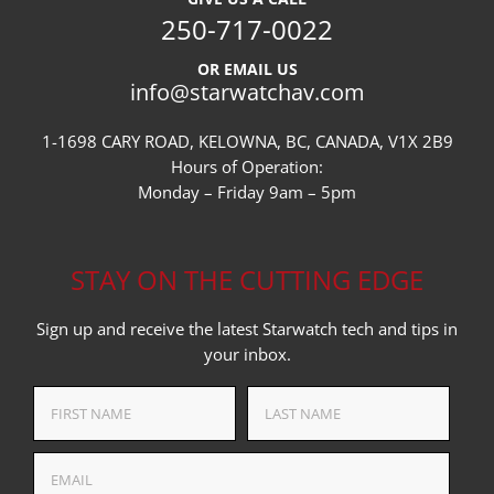
250-717-0022
OR EMAIL US
info@starwatchav.com
1-1698 CARY ROAD, KELOWNA, BC, CANADA, V1X 2B9
Hours of Operation:
Monday – Friday 9am – 5pm
STAY ON THE CUTTING EDGE
Sign up and receive the latest Starwatch tech and tips in
your inbox.