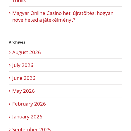
Thrills
Magyar Online Casino heti újratöltés: hogyan
növelheted a játékélményt?
Archives
August 2026
July 2026
June 2026
May 2026
February 2026
January 2026
September 2025