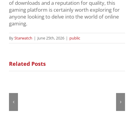
of downloads and a reputation for quality, this
gaming platform is certainly worth exploring for
anyone looking to delve into the world of online
gaming.
By
Starwatch
|
June 25th, 2026
|
public
Related Posts