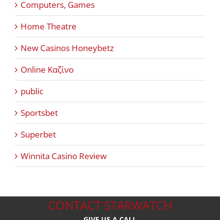
Computers, Games
Home Theatre
New Casinos Honeybetz
Online Καζίνο
public
Sportsbet
Superbet
Winnita Casino Review
CONTACT STARWATCH
GIVE US A CALL