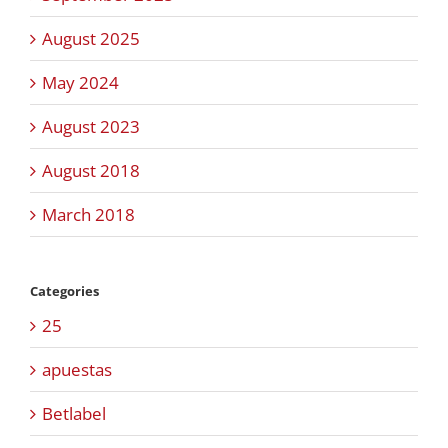
August 2025
May 2024
August 2023
August 2018
March 2018
Categories
25
apuestas
Betlabel