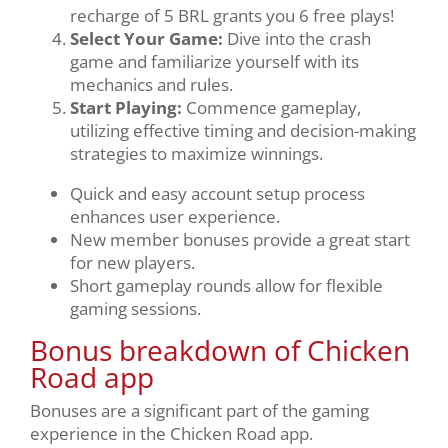
recharge of 5 BRL grants you 6 free plays!
Select Your Game:
Dive into the crash
game and familiarize yourself with its
mechanics and rules.
Start Playing:
Commence gameplay,
utilizing effective timing and decision-making
strategies to maximize winnings.
Quick and easy account setup process
enhances user experience.
New member bonuses provide a great start
for new players.
Short gameplay rounds allow for flexible
gaming sessions.
Bonus breakdown of Chicken
Road app
Bonuses are a significant part of the gaming
experience in the Chicken Road app.