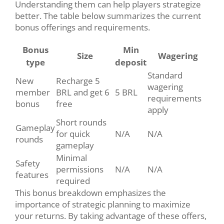
Understanding them can help players strategize
better. The table below summarizes the current
bonus offerings and requirements.
Bonus
Min
Size
Wagering
type
deposit
Standard
New
Recharge 5
wagering
member
BRL and get 6
5 BRL
requirements
bonus
free
apply
Short rounds
Gameplay
for quick
N/A
N/A
rounds
gameplay
Minimal
Safety
permissions
N/A
N/A
features
required
This bonus breakdown emphasizes the
importance of strategic planning to maximize
your returns. By taking advantage of these offers,