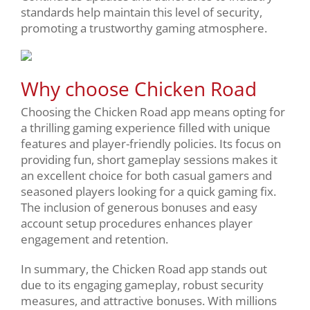
standards help maintain this level of security,
promoting a trustworthy gaming atmosphere.
Why choose Chicken Road
Choosing the Chicken Road app means opting for
a thrilling gaming experience filled with unique
features and player-friendly policies. Its focus on
providing fun, short gameplay sessions makes it
an excellent choice for both casual gamers and
seasoned players looking for a quick gaming fix.
The inclusion of generous bonuses and easy
account setup procedures enhances player
engagement and retention.
In summary, the Chicken Road app stands out
due to its engaging gameplay, robust security
measures, and attractive bonuses. With millions