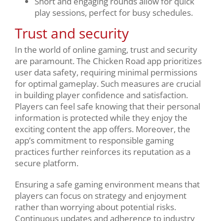
Short and engaging rounds allow for quick
play sessions, perfect for busy schedules.
Trust and security
In the world of online gaming, trust and security
are paramount. The Chicken Road app prioritizes
user data safety, requiring minimal permissions
for optimal gameplay. Such measures are crucial
in building player confidence and satisfaction.
Players can feel safe knowing that their personal
information is protected while they enjoy the
exciting content the app offers. Moreover, the
app’s commitment to responsible gaming
practices further reinforces its reputation as a
secure platform.
Ensuring a safe gaming environment means that
players can focus on strategy and enjoyment
rather than worrying about potential risks.
Continuous updates and adherence to industry