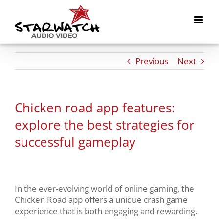
Skip
to
content
Previous
Next
Chicken road app features:
explore the best strategies for
successful gameplay
In the ever-evolving world of online gaming, the
Chicken Road app offers a unique crash game
experience that is both engaging and rewarding.