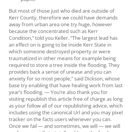
But most of those just who died are outside of
Kerr County, therefore we could have demands
away from urban area one try huge, however
because the concentrated such as Kerr
Condition,” told you Keller. “The largest lead has
an effect on is going to be inside Kerr State in
which someone destroyed property or were
traumatized in other means for example being
required to store a tree inside the flooding. They
provides back a sense of unease and you can
anxiety for so most people,” said Dickson, whose
base try enabling that have healing work from last
year’s flooding. — You’re also thank you for
visiting republish this article free of charge as long
as your follow all of our republishing advice, which
includes using the canonical Url and you may pixel
tracker on the facts users whenever you can.
Once we fail — and sometimes, we will — we will