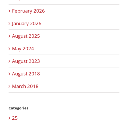
February 2026
January 2026
August 2025
May 2024
August 2023
August 2018
March 2018
Categories
25