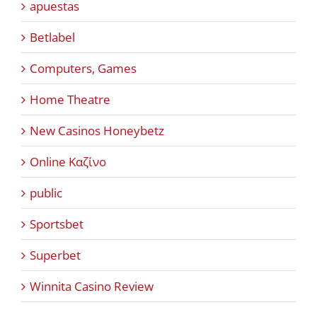
apuestas
Betlabel
Computers, Games
Home Theatre
New Casinos Honeybetz
Online Καζίνο
public
Sportsbet
Superbet
Winnita Casino Review