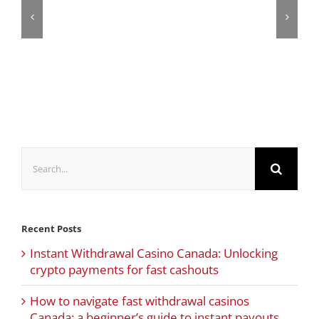
Search
for:
Recent Posts
Instant Withdrawal Casino Canada: Unlocking
crypto payments for fast cashouts
How to navigate fast withdrawal casinos
Canada: a beginner’s guide to instant payouts