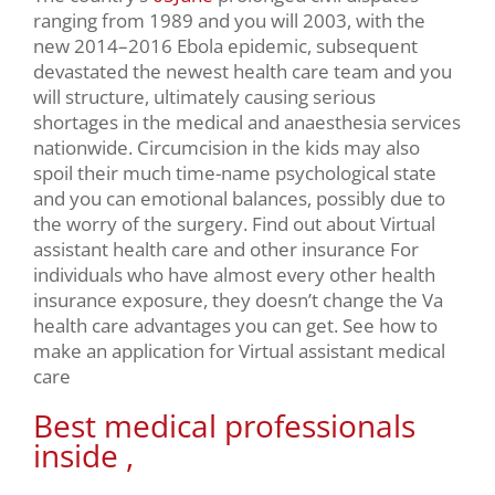
ranging from 1989 and you will 2003, with the
new 2014–2016 Ebola epidemic, subsequent
devastated the newest health care team and you
will structure, ultimately causing serious
shortages in the medical and anaesthesia services
nationwide. Circumcision in the kids may also
spoil their much time-name psychological state
and you can emotional balances, possibly due to
the worry of the surgery. Find out about Virtual
assistant health care and other insurance For
individuals who have almost every other health
insurance exposure, they doesn’t change the Va
health care advantages you can get. See how to
make an application for Virtual assistant medical
care
Best medical professionals
inside ,