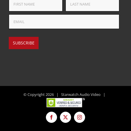
© Copyright
2026 | Starwatch Audio Video |
Facebook
X
Instagram