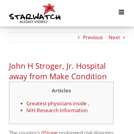
Skip
to
content
Previous
Next
John H Stroger, Jr. Hospital
away from Make Condition
Articles
Greatest physicians inside ,
NIH Research Information
The country’s
05June
prolonged civil disputes