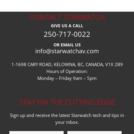
CONTACT STARWATCH
GIVE US A CALL
250-717-0022
OR EMAIL US
info@starwatchav.com
1-1698 CARY ROAD, KELOWNA, BC, CANADA, V1X 2B9
Hours of Operation:
Monday – Friday 9am – 5pm
STAY ON THE CUTTING EDGE
Sign up and receive the latest Starwatch tech and tips in
your inbox.