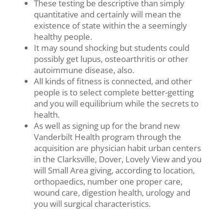
These testing be descriptive than simply
quantitative and certainly will mean the
existence of state within the a seemingly
healthy people.
It may sound shocking but students could
possibly get lupus, osteoarthritis or other
autoimmune disease, also.
All kinds of fitness is connected, and other
people is to select complete better-getting
and you will equilibrium while the secrets to
health.
As well as signing up for the brand new
Vanderbilt Health program through the
acquisition are physician habit urban centers
in the Clarksville, Dover, Lovely View and you
will Small Area giving, according to location,
orthopaedics, number one proper care,
wound care, digestion health, urology and
you will surgical characteristics.