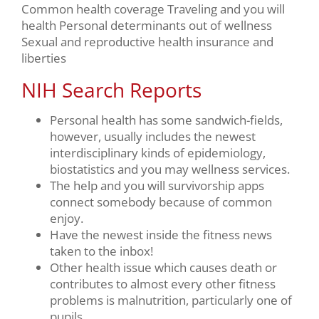
Common health coverage Traveling and you will
health Personal determinants out of wellness
Sexual and reproductive health insurance and
liberties
NIH Search Reports
Personal health has some sandwich-fields,
however, usually includes the newest
interdisciplinary kinds of epidemiology,
biostatistics and you may wellness services.
The help and you will survivorship apps
connect somebody because of common
enjoy.
Have the newest inside the fitness news
taken to the inbox!
Other health issue which causes death or
contributes to almost every other fitness
problems is malnutrition, particularly one of
pupils.