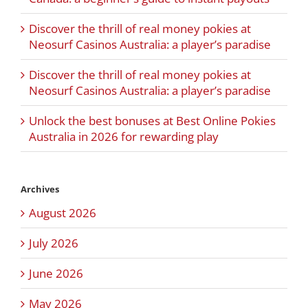
Discover the thrill of real money pokies at
Neosurf Casinos Australia: a player’s paradise
Discover the thrill of real money pokies at
Neosurf Casinos Australia: a player’s paradise
Unlock the best bonuses at Best Online Pokies
Australia in 2026 for rewarding play
Archives
August 2026
July 2026
June 2026
May 2026