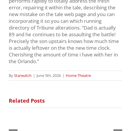
performs rapidly to totally address the fresh
error, repairing it within the tale, describing the
new mistake on the tale web page and you can
incorporating it so you can which running
directory of Tribune alterations. “Dad is actually
89 and he continues to be assaulting the battle!
Precisely the son upstairs knows how much time
is actually leftover on the the new time clock.
Cherishing the amount of time i have with her in
the Orlando.”
By
Starwatch
|
June 5th, 2026
|
Home Theatre
Related Posts