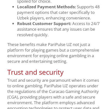
spoiled for choice.
Localized Payment Methods:
Supports 48
payment options that cater specifically to
Uzbek players, enhancing convenience.
Robust Customer Support:
Access to 24/7
assistance ensures that any issues can be
resolved quickly.
These benefits make PariPulse UZ not just a
platform for playing games but a comprehensive
environment for enjoying online gambling in a
secure and entertaining setting.
Trust and security
Trust and security are paramount when it comes
to online gambling. PariPulse UZ operates under
the regulations of the Curacao Gaming Authority
(CGA), providing players with a safe and secure
environment. The platform employs advanced
encryption technologies to protect user data and