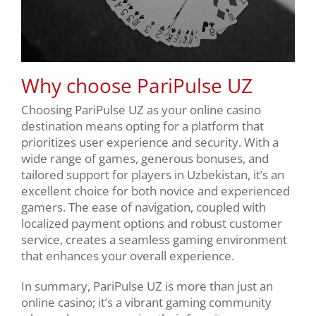
Why choose PariPulse UZ
Choosing PariPulse UZ as your online casino
destination means opting for a platform that
prioritizes user experience and security. With a
wide range of games, generous bonuses, and
tailored support for players in Uzbekistan, it’s an
excellent choice for both novice and experienced
gamers. The ease of navigation, coupled with
localized payment options and robust customer
service, creates a seamless gaming environment
that enhances your overall experience.
In summary, PariPulse UZ is more than just an
online casino; it’s a vibrant gaming community