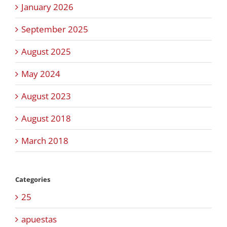
January 2026
September 2025
August 2025
May 2024
August 2023
August 2018
March 2018
Categories
25
apuestas