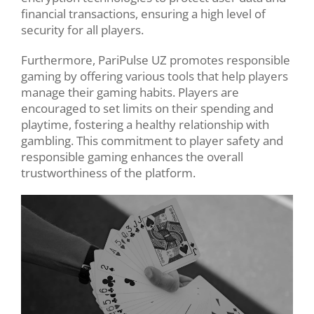
financial transactions, ensuring a high level of
security for all players.
Furthermore, PariPulse UZ promotes responsible
gaming by offering various tools that help players
manage their gaming habits. Players are
encouraged to set limits on their spending and
playtime, fostering a healthy relationship with
gambling. This commitment to player safety and
responsible gaming enhances the overall
trustworthiness of the platform.