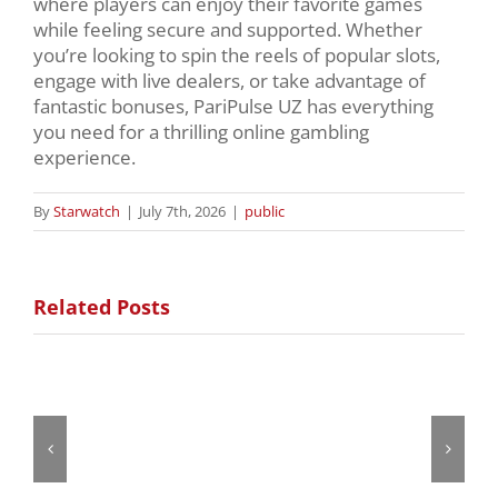
where players can enjoy their favorite games
while feeling secure and supported. Whether
you’re looking to spin the reels of popular slots,
engage with live dealers, or take advantage of
fantastic bonuses, PariPulse UZ has everything
you need for a thrilling online gambling
experience.
By
Starwatch
|
July 7th, 2026
|
public
Related Posts