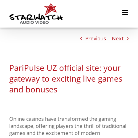
Skip
to
content
Previous
Next
PariPulse UZ official site: your
gateway to exciting live games
and bonuses
Online casinos have transformed the gaming
landscape, offering players the thrill of traditional
games and the excitement of modern