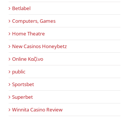
Betlabel
Computers, Games
Home Theatre
New Casinos Honeybetz
Online Καζίνο
public
Sportsbet
Superbet
Winnita Casino Review