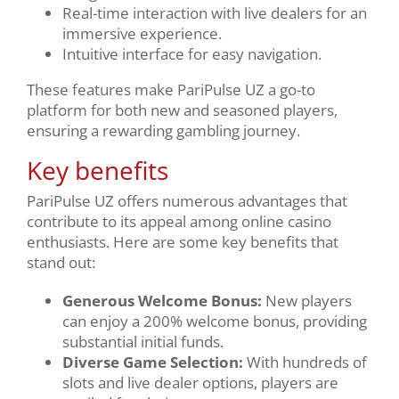
Real-time interaction with live dealers for an
immersive experience.
Intuitive interface for easy navigation.
These features make PariPulse UZ a go-to
platform for both new and seasoned players,
ensuring a rewarding gambling journey.
Key benefits
PariPulse UZ offers numerous advantages that
contribute to its appeal among online casino
enthusiasts. Here are some key benefits that
stand out:
Generous Welcome Bonus:
New players
can enjoy a 200% welcome bonus, providing
substantial initial funds.
Diverse Game Selection:
With hundreds of
slots and live dealer options, players are