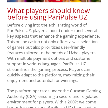
What players should know
before using PariPulse UZ
Before diving into the exhilarating world of
PariPulse UZ, players should understand several
key aspects that enhance the gaming experience.
This online casino not only offers a vast selection
of games but also prioritizes user-friendly
features tailored to the needs of Uzbek players.
With multiple payment options and customer
support in various languages, PariPulse UZ
streamlines the gaming process. Players can
quickly adapt to the platform, maximizing their
enjoyment and potential for winnings.
The platform operates under the Curacao Gaming
Authority (CGA), ensuring a secure and regulated
environment for players. With a 200% welcome
bonus for new users, PariPulse UZ stands out as