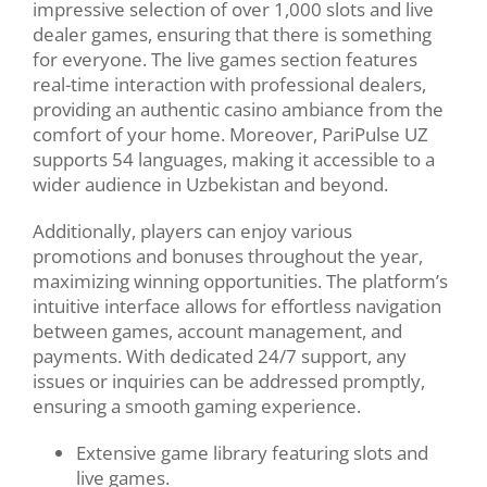
impressive selection of over 1,000 slots and live
dealer games, ensuring that there is something
for everyone. The live games section features
real-time interaction with professional dealers,
providing an authentic casino ambiance from the
comfort of your home. Moreover, PariPulse UZ
supports 54 languages, making it accessible to a
wider audience in Uzbekistan and beyond.
Additionally, players can enjoy various
promotions and bonuses throughout the year,
maximizing winning opportunities. The platform’s
intuitive interface allows for effortless navigation
between games, account management, and
payments. With dedicated 24/7 support, any
issues or inquiries can be addressed promptly,
ensuring a smooth gaming experience.
Extensive game library featuring slots and
live games.