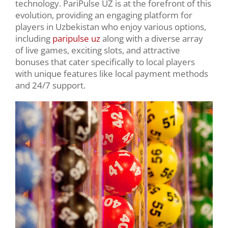
technology. PariPulse UZ is at the forefront of this
evolution, providing an engaging platform for
players in Uzbekistan who enjoy various options,
including
paripulse uz
along with a diverse array
of live games, exciting slots, and attractive
bonuses that cater specifically to local players
with unique features like local payment methods
and 24/7 support.