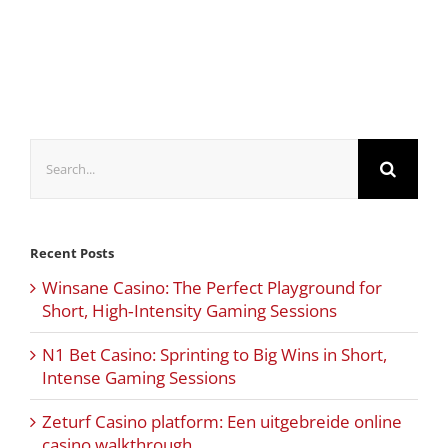
Search
for:
Recent Posts
Winsane Casino: The Perfect Playground for
Short, High‑Intensity Gaming Sessions
N1 Bet Casino: Sprinting to Big Wins in Short,
Intense Gaming Sessions
Zeturf Casino platform: Een uitgebreide online
casino walkthrough