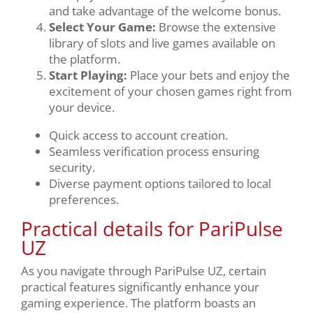
and take advantage of the welcome bonus.
Select Your Game:
Browse the extensive
library of slots and live games available on
the platform.
Start Playing:
Place your bets and enjoy the
excitement of your chosen games right from
your device.
Quick access to account creation.
Seamless verification process ensuring
security.
Diverse payment options tailored to local
preferences.
Practical details for PariPulse
UZ
As you navigate through PariPulse UZ, certain
practical features significantly enhance your
gaming experience. The platform boasts an