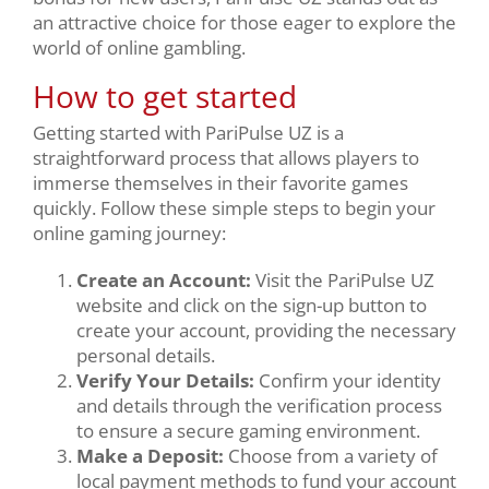
an attractive choice for those eager to explore the
world of online gambling.
How to get started
Getting started with PariPulse UZ is a
straightforward process that allows players to
immerse themselves in their favorite games
quickly. Follow these simple steps to begin your
online gaming journey:
Create an Account:
Visit the PariPulse UZ
website and click on the sign-up button to
create your account, providing the necessary
personal details.
Verify Your Details:
Confirm your identity
and details through the verification process
to ensure a secure gaming environment.
Make a Deposit:
Choose from a variety of
local payment methods to fund your account