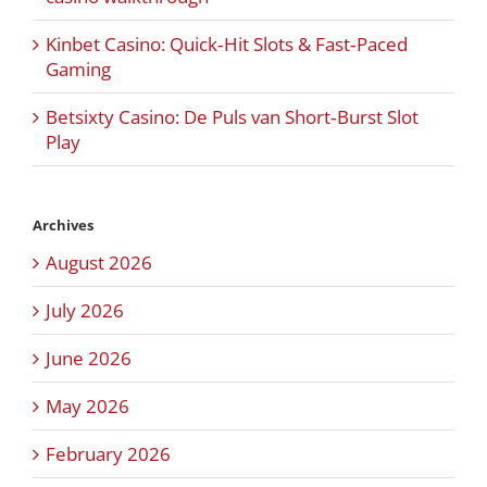
Kinbet Casino: Quick‑Hit Slots & Fast‑Paced
Gaming
Betsixty Casino: De Puls van Short‑Burst Slot
Play
Archives
August 2026
July 2026
June 2026
May 2026
February 2026