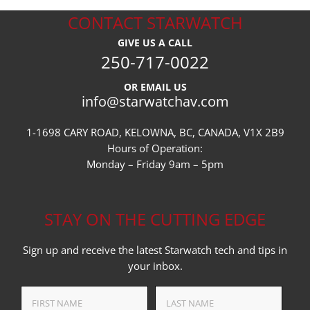
CONTACT STARWATCH
GIVE US A CALL
250-717-0022
OR EMAIL US
info@starwatchav.com
1-1698 CARY ROAD, KELOWNA, BC, CANADA, V1X 2B9
Hours of Operation:
Monday – Friday 9am – 5pm
STAY ON THE CUTTING EDGE
Sign up and receive the latest Starwatch tech and tips in
your inbox.