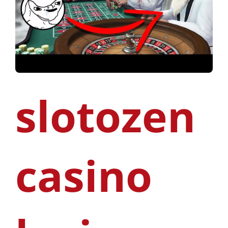
slotozen
casino