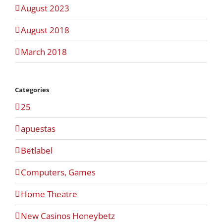
August 2023
August 2018
March 2018
Categories
25
apuestas
Betlabel
Computers, Games
Home Theatre
New Casinos Honeybetz