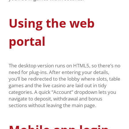
Using the web
portal
The desktop version runs on HTML5, so there’s no
need for plug‑ins. After entering your details,
you’ll be redirected to the lobby where slots, table
games and the live casino are laid out in tidy
categories. A quick “Account” dropdown lets you
navigate to deposit, withdrawal and bonus
sections without leaving the main page.