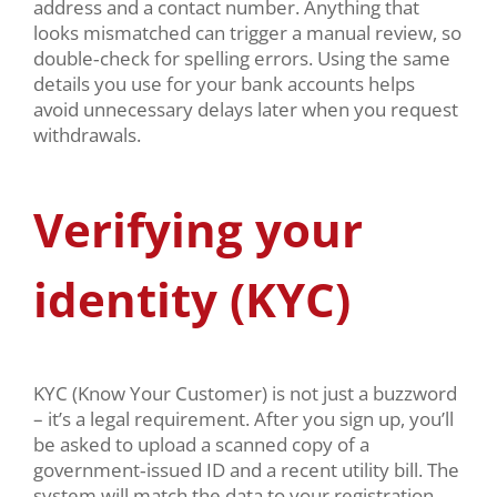
address and a contact number. Anything that
looks mismatched can trigger a manual review, so
double‑check for spelling errors. Using the same
details you use for your bank accounts helps
avoid unnecessary delays later when you request
withdrawals.
Verifying your
identity (KYC)
KYC (Know Your Customer) is not just a buzzword
– it’s a legal requirement. After you sign up, you’ll
be asked to upload a scanned copy of a
government‑issued ID and a recent utility bill. The
system will match the data to your registration