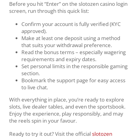
Before you hit “Enter” on the slotozen casino login
screen, run through this quick list:
Confirm your account is fully verified (KYC
approved).
Make at least one deposit using a method
that suits your withdrawal preference.
Read the bonus terms – especially wagering
requirements and expiry dates.
Set personal limits in the responsible gaming
section.
Bookmark the support page for easy access
to live chat.
With everything in place, you’re ready to explore
slots, live dealer tables, and even the sportsbook.
Enjoy the experience, play responsibly, and may
the reels spin in your favour.
Ready to try it out? Visit the official
slotozen