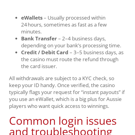
eWallets
– Usually processed within
24 hours, sometimes as fast as a few
minutes.
Bank Transfer
– 2–4 business days,
depending on your bank’s processing time.
Credit / Debit Card
– 3–5 business days, as
the casino must route the refund through
the card issuer.
All withdrawals are subject to a KYC check, so
keep your ID handy. Once verified, the casino
typically flags your request for “instant payouts” if
you use an eWallet, which is a big plus for Aussie
players who want quick access to winnings.
Common login issues
and troubleshooting