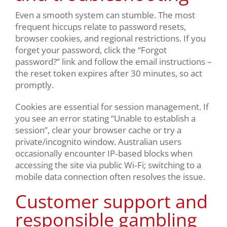
Even a smooth system can stumble. The most
frequent hiccups relate to password resets,
browser cookies, and regional restrictions. If you
forget your password, click the “Forgot
password?” link and follow the email instructions –
the reset token expires after 30 minutes, so act
promptly.
Cookies are essential for session management. If
you see an error stating “Unable to establish a
session”, clear your browser cache or try a
private/incognito window. Australian users
occasionally encounter IP‑based blocks when
accessing the site via public Wi‑Fi; switching to a
mobile data connection often resolves the issue.
Customer support and
responsible gambling