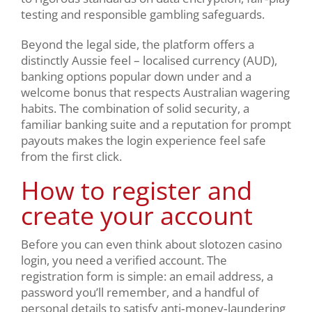
testing and responsible gambling safeguards.
Beyond the legal side, the platform offers a
distinctly Aussie feel – localised currency (AUD),
banking options popular down under and a
welcome bonus that respects Australian wagering
habits. The combination of solid security, a
familiar banking suite and a reputation for prompt
payouts makes the login experience feel safe
from the first click.
How to register and
create your account
Before you can even think about slotozen casino
login, you need a verified account. The
registration form is simple: an email address, a
password you’ll remember, and a handful of
personal details to satisfy anti‑money‑laundering