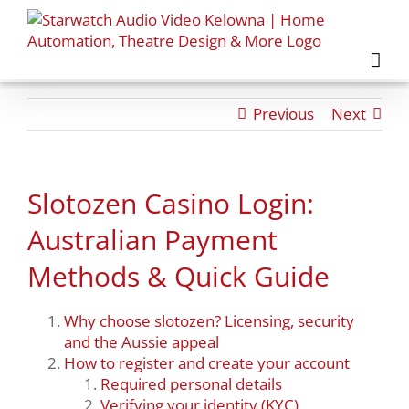
Skip
to
content
Previous
Next
Slotozen Casino Login:
Australian Payment
Methods & Quick Guide
Why choose slotozen? Licensing, security
and the Aussie appeal
How to register and create your account
Required personal details
Verifying your identity (KYC)