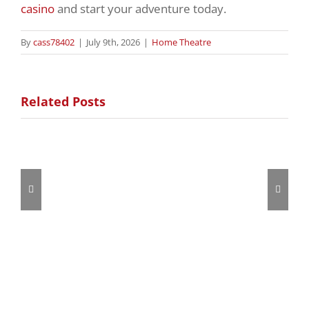
casino
and start your adventure today.
By
cass78402
|
July 9th, 2026
|
Home Theatre
Related Posts