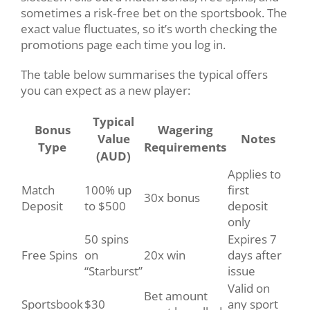
sometimes a risk‑free bet on the sportsbook. The
exact value fluctuates, so it’s worth checking the
promotions page each time you log in.
The table below summarises the typical offers
you can expect as a new player:
Typical
Bonus
Wagering
Value
Notes
Type
Requirements
(AUD)
Applies to
Match
100% up
first
30x bonus
Deposit
to $500
deposit
only
50 spins
Expires 7
Free Spins
on
20x win
days after
“Starburst”
issue
Valid on
Bet amount
Sportsbook
$30
any sport