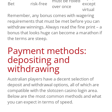
must be rolled
Bet
risk‑free
except
over once
virtual
Remember, any bonus comes with wagering
requirements that must be met before you can
withdraw winnings. Always read the fine print – a
bonus that looks huge can become a marathon if
the terms are steep.
Payment methods:
depositing and
withdrawing
Australian players have a decent selection of
deposit and withdrawal options, all of which are
compatible with the slotozen casino login area.
Below are the most common methods and what
you can expect in terms of speed.