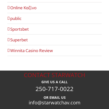
Online Καζίνο
public
Sportsbet
Superbet
Winnita Casino Review
CONTACT STARWATCH
GIVE US A CALL
250-717-0022
OR EMAIL US
info@starwatchav.com