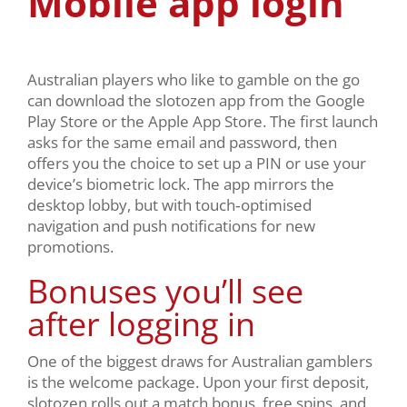
Mobile app login
Australian players who like to gamble on the go
can download the slotozen app from the Google
Play Store or the Apple App Store. The first launch
asks for the same email and password, then
offers you the choice to set up a PIN or use your
device’s biometric lock. The app mirrors the
desktop lobby, but with touch‑optimised
navigation and push notifications for new
promotions.
Bonuses you’ll see
after logging in
One of the biggest draws for Australian gamblers
is the welcome package. Upon your first deposit,
slotozen rolls out a match bonus, free spins, and