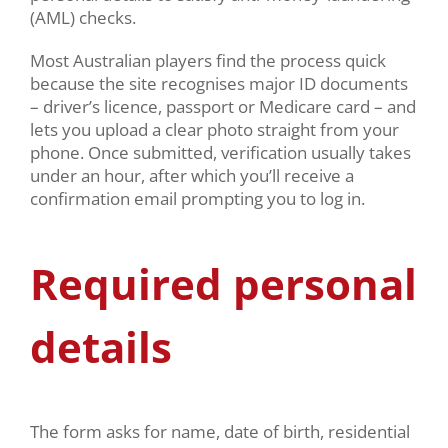
(AML) checks.
Most Australian players find the process quick
because the site recognises major ID documents
– driver’s licence, passport or Medicare card – and
lets you upload a clear photo straight from your
phone. Once submitted, verification usually takes
under an hour, after which you’ll receive a
confirmation email prompting you to log in.
Required personal
details
The form asks for name, date of birth, residential