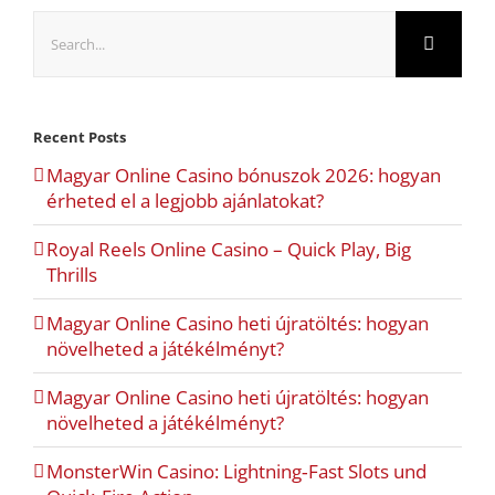
Search
for:
Recent Posts
Magyar Online Casino bónuszok 2026: hogyan
érheted el a legjobb ajánlatokat?
Royal Reels Online Casino – Quick Play, Big
Thrills
Magyar Online Casino heti újratöltés: hogyan
növelheted a játékélményt?
Magyar Online Casino heti újratöltés: hogyan
növelheted a játékélményt?
MonsterWin Casino: Lightning‑Fast Slots und