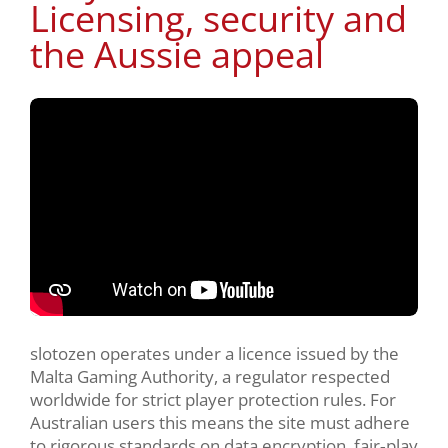
Licensing, security and
the Aussie appeal
slotozen operates under a licence issued by the
Malta Gaming Authority, a regulator respected
worldwide for strict player protection rules. For
Australian users this means the site must adhere
to rigorous standards on data encryption, fair‑play