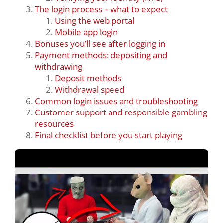
The login process – what to expect
Using the web portal
Mobile app login
Bonuses you’ll see after logging in
Payment methods: depositing and
withdrawing
Deposit methods
Withdrawal speed
Common login issues and troubleshooting
Customer support and responsible gambling
resources
Final checklist before you start playing