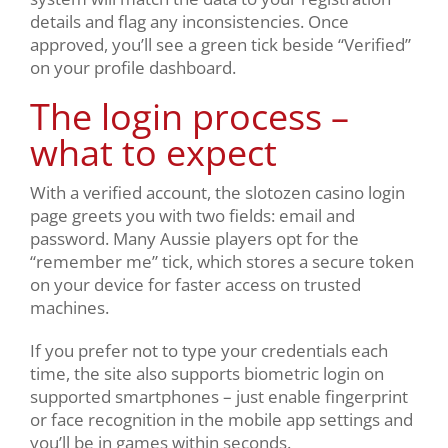
details and flag any inconsistencies. Once
approved, you’ll see a green tick beside “Verified”
on your profile dashboard.
The login process –
what to expect
With a verified account, the slotozen casino login
page greets you with two fields: email and
password. Many Aussie players opt for the
“remember me” tick, which stores a secure token
on your device for faster access on trusted
machines.
If you prefer not to type your credentials each
time, the site also supports biometric login on
supported smartphones – just enable fingerprint
or face recognition in the mobile app settings and
you’ll be in games within seconds.