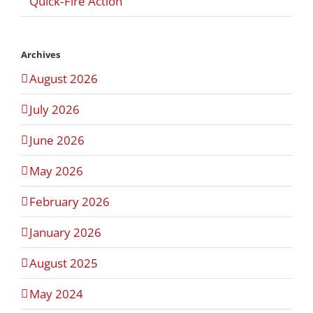
Quick‑Fire Action
Archives
August 2026
July 2026
June 2026
May 2026
February 2026
January 2026
August 2025
May 2024