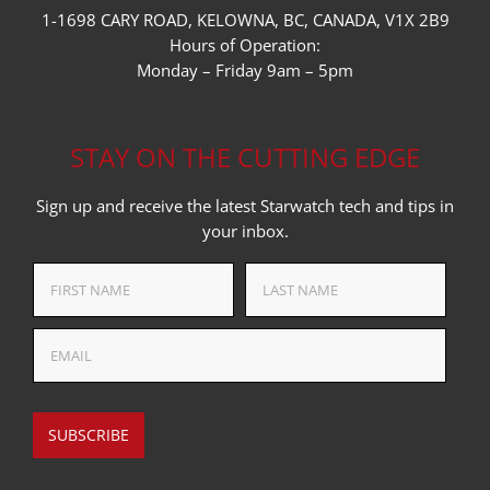
1-1698 CARY ROAD, KELOWNA, BC, CANADA, V1X 2B9
Hours of Operation:
Monday – Friday 9am – 5pm
STAY ON THE CUTTING EDGE
Sign up and receive the latest Starwatch tech and tips in
your inbox.