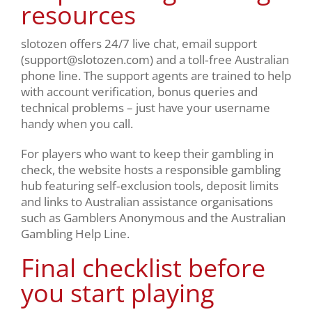
resources
slotozen offers 24/7 live chat, email support
(support@slotozen.com) and a toll‑free Australian
phone line. The support agents are trained to help
with account verification, bonus queries and
technical problems – just have your username
handy when you call.
For players who want to keep their gambling in
check, the website hosts a responsible gambling
hub featuring self‑exclusion tools, deposit limits
and links to Australian assistance organisations
such as Gamblers Anonymous and the Australian
Gambling Help Line.
Final checklist before
you start playing