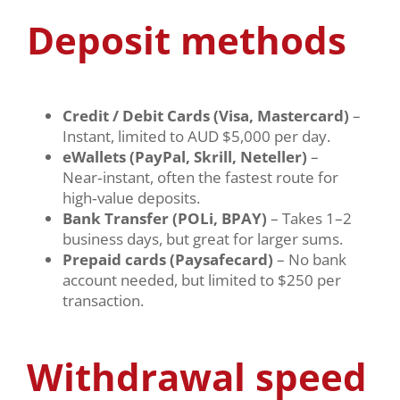
Deposit methods
Credit / Debit Cards (Visa, Mastercard)
–
Instant, limited to AUD $5,000 per day.
eWallets (PayPal, Skrill, Neteller)
–
Near‑instant, often the fastest route for
high‑value deposits.
Bank Transfer (POLi, BPAY)
– Takes 1–2
business days, but great for larger sums.
Prepaid cards (Paysafecard)
– No bank
account needed, but limited to $250 per
transaction.
Withdrawal speed