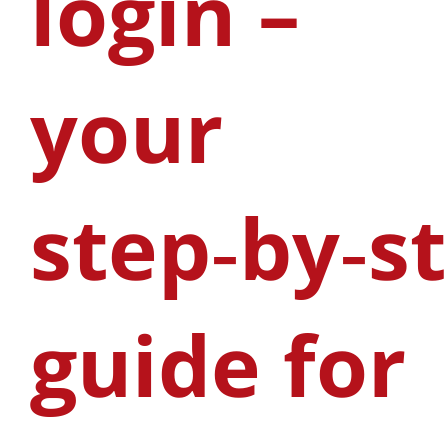
login –
your
step‑by‑s
guide for