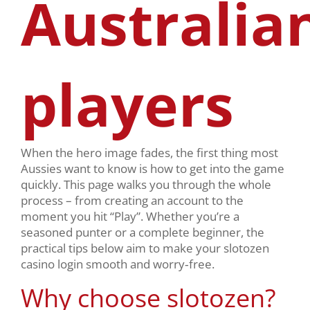
Australia
players
When the hero image fades, the first thing most
Aussies want to know is how to get into the game
quickly. This page walks you through the whole
process – from creating an account to the
moment you hit “Play”. Whether you’re a
seasoned punter or a complete beginner, the
practical tips below aim to make your slotozen
casino login smooth and worry‑free.
Why choose slotozen?