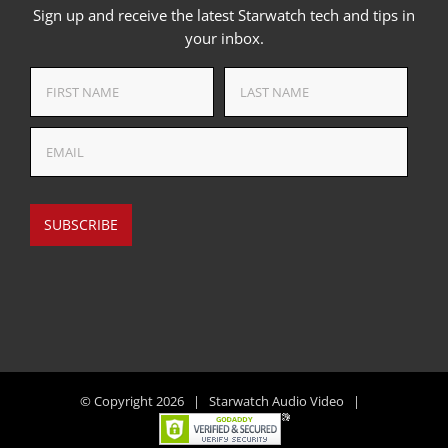
Sign up and receive the latest Starwatch tech and tips in
your inbox.
© Copyright
2026 | Starwatch Audio Video |