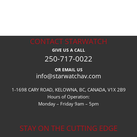
CONTACT STARWATCH
GIVE US A CALL
250-717-0022
OR EMAIL US
info@starwatchav.com
1-1698 CARY ROAD, KELOWNA, BC, CANADA, V1X 2B9
Hours of Operation:
Monday – Friday 9am – 5pm
STAY ON THE CUTTING EDGE