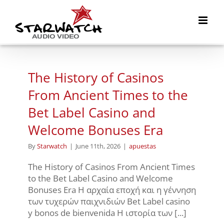
Skip
to
content
The History of Casinos
From Ancient Times to the
Bet Label Casino and
Welcome Bonuses Era
By
Starwatch
|
June 11th, 2026
|
apuestas
The History of Casinos From Ancient Times
to the Bet Label Casino and Welcome
Bonuses Era Η αρχαία εποχή και η γέννηση
των τυχερών παιχνιδιών Bet Label casino
y bonos de bienvenida Η ιστορία των [...]