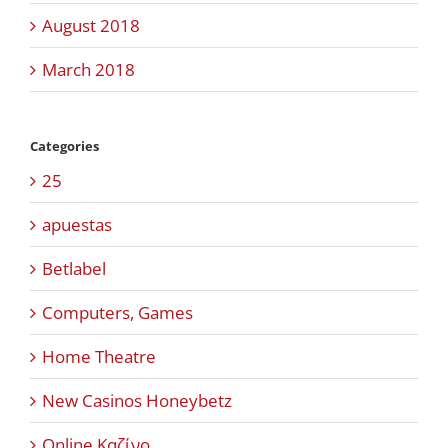
August 2018
March 2018
Categories
25
apuestas
Betlabel
Computers, Games
Home Theatre
New Casinos Honeybetz
Online Καζίνο