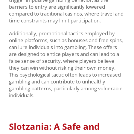
barriers to entry are significantly lowered
compared to traditional casinos, where travel and
time constraints may limit participation.
Additionally, promotional tactics employed by
online platforms, such as bonuses and free spins,
can lure individuals into gambling. These offers
are designed to entice players and can lead to a
false sense of security, where players believe
they can win without risking their own money.
This psychological tactic often leads to increased
gambling and can contribute to unhealthy
gambling patterns, particularly among vulnerable
individuals.
Slotzania: A Safe and