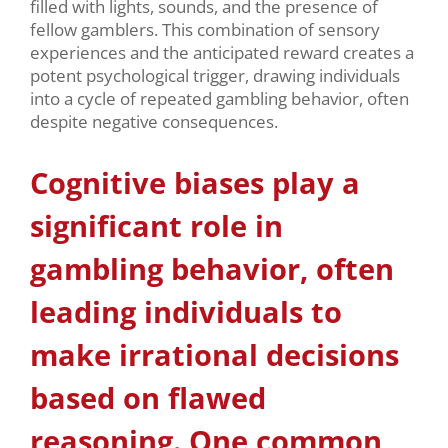
filled with lights, sounds, and the presence of
fellow gamblers. This combination of sensory
experiences and the anticipated reward creates a
potent psychological trigger, drawing individuals
into a cycle of repeated gambling behavior, often
despite negative consequences.
Cognitive biases play a
significant role in
gambling behavior, often
leading individuals to
make irrational decisions
based on flawed
reasoning. One common