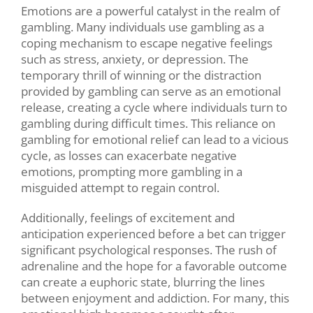
Emotions are a powerful catalyst in the realm of
gambling. Many individuals use gambling as a
coping mechanism to escape negative feelings
such as stress, anxiety, or depression. The
temporary thrill of winning or the distraction
provided by gambling can serve as an emotional
release, creating a cycle where individuals turn to
gambling during difficult times. This reliance on
gambling for emotional relief can lead to a vicious
cycle, as losses can exacerbate negative
emotions, prompting more gambling in a
misguided attempt to regain control.
Additionally, feelings of excitement and
anticipation experienced before a bet can trigger
significant psychological responses. The rush of
adrenaline and the hope for a favorable outcome
can create a euphoric state, blurring the lines
between enjoyment and addiction. For many, this