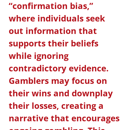
“confirmation bias,”
where individuals seek
out information that
supports their beliefs
while ignoring
contradictory evidence.
Gamblers may focus on
their wins and downplay
their losses, creating a
narrative that encourages