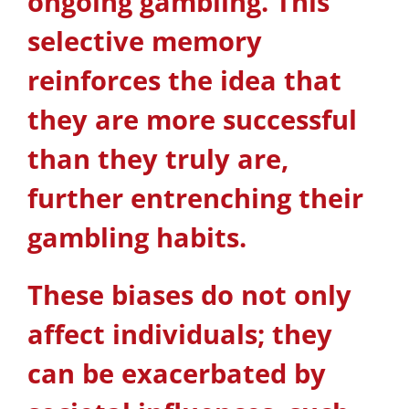
ongoing gambling. This
selective memory
reinforces the idea that
they are more successful
than they truly are,
further entrenching their
gambling habits.
These biases do not only
affect individuals; they
can be exacerbated by