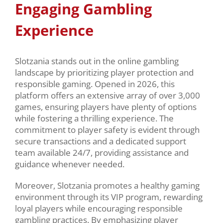
Engaging Gambling
Experience
Slotzania stands out in the online gambling
landscape by prioritizing player protection and
responsible gaming. Opened in 2026, this
platform offers an extensive array of over 3,000
games, ensuring players have plenty of options
while fostering a thrilling experience. The
commitment to player safety is evident through
secure transactions and a dedicated support
team available 24/7, providing assistance and
guidance whenever needed.
Moreover, Slotzania promotes a healthy gaming
environment through its VIP program, rewarding
loyal players while encouraging responsible
gambling practices. By emphasizing player