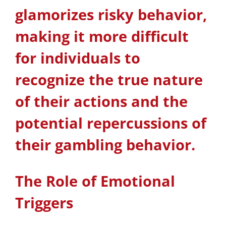
glamorizes risky behavior,
making it more difficult
for individuals to
recognize the true nature
of their actions and the
potential repercussions of
their gambling behavior.
The Role of Emotional
Triggers