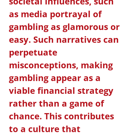
societal influences, such
as media portrayal of
gambling as glamorous or
easy. Such narratives can
perpetuate
misconceptions, making
gambling appear as a
viable financial strategy
rather than a game of
chance. This contributes
to a culture that