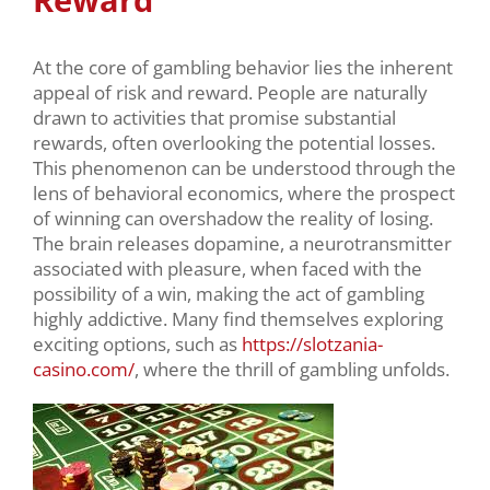
At the core of gambling behavior lies the inherent
appeal of risk and reward. People are naturally
drawn to activities that promise substantial
rewards, often overlooking the potential losses.
This phenomenon can be understood through the
lens of behavioral economics, where the prospect
of winning can overshadow the reality of losing.
The brain releases dopamine, a neurotransmitter
associated with pleasure, when faced with the
possibility of a win, making the act of gambling
highly addictive. Many find themselves exploring
exciting options, such as
https://slotzania-
casino.com/
, where the thrill of gambling unfolds.