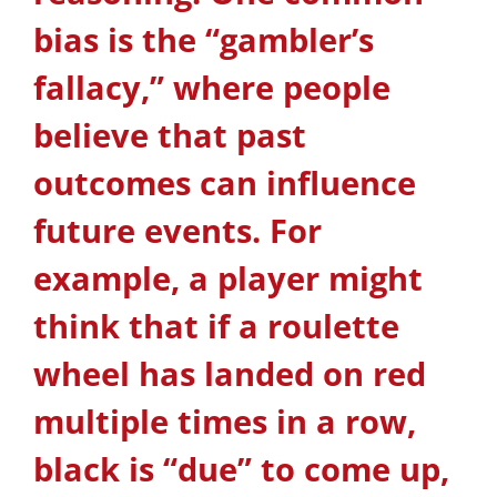
bias is the “gambler’s
fallacy,” where people
believe that past
outcomes can influence
future events. For
example, a player might
think that if a roulette
wheel has landed on red
multiple times in a row,
black is “due” to come up,