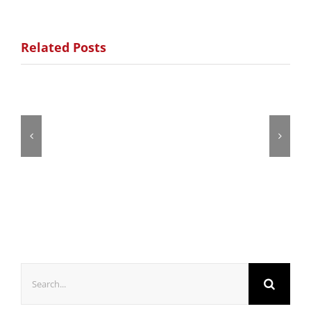
Related Posts
Search
for: