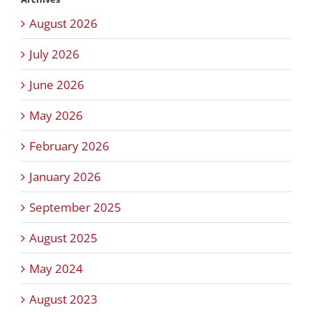
August 2026
July 2026
June 2026
May 2026
February 2026
January 2026
September 2025
August 2025
May 2024
August 2023