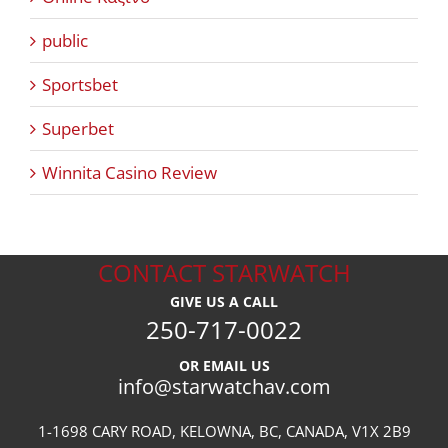
public
Sportsbet
Superbet
Winnita Casino Review
CONTACT STARWATCH
GIVE US A CALL
250-717-0022
OR EMAIL US
info@starwatchav.com
1-1698 CARY ROAD, KELOWNA, BC, CANADA, V1X 2B9