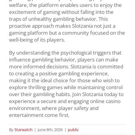
welfare, the platform enables users to enjoy the
excitement of gaming without falling into the
traps of unhealthy gambling behavior. This
proactive approach makes Slotzania not just a
gaming platform but a community focused on the
well-being of its players.
By understanding the psychological triggers that
influence gambling behavior, players can make
more informed decisions. Slotzania is committed
to creating a positive gambling experience,
making it the ideal choice for those who wish to
explore thrilling games while maintaining control
over their gambling habits. Join Slotzania today to
experience a secure and engaging online casino
environment, where player safety and
entertainment come first.
By
Starwatch
|
June 8th, 2026
|
public