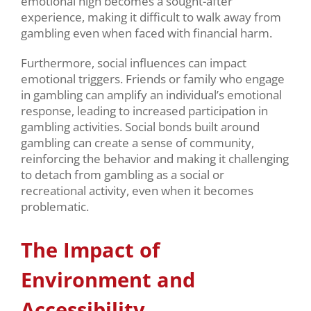
emotional high becomes a sought-after
experience, making it difficult to walk away from
gambling even when faced with financial harm.
Furthermore, social influences can impact
emotional triggers. Friends or family who engage
in gambling can amplify an individual’s emotional
response, leading to increased participation in
gambling activities. Social bonds built around
gambling can create a sense of community,
reinforcing the behavior and making it challenging
to detach from gambling as a social or
recreational activity, even when it becomes
problematic.
The Impact of
Environment and
Accessibility