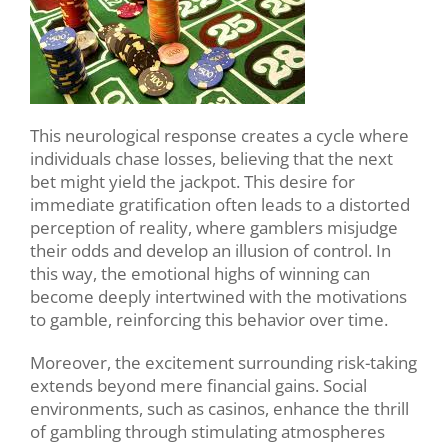
This neurological response creates a cycle where
individuals chase losses, believing that the next
bet might yield the jackpot. This desire for
immediate gratification often leads to a distorted
perception of reality, where gamblers misjudge
their odds and develop an illusion of control. In
this way, the emotional highs of winning can
become deeply intertwined with the motivations
to gamble, reinforcing this behavior over time.
Moreover, the excitement surrounding risk-taking
extends beyond mere financial gains. Social
environments, such as casinos, enhance the thrill
of gambling through stimulating atmospheres