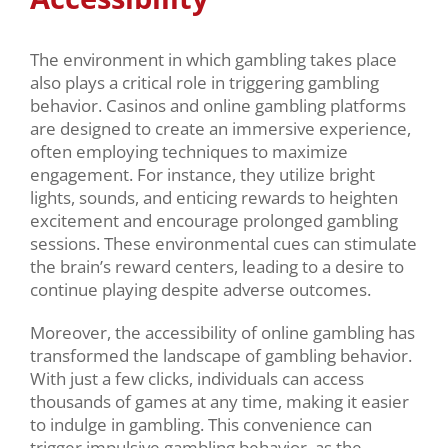
The environment in which gambling takes place
also plays a critical role in triggering gambling
behavior. Casinos and online gambling platforms
are designed to create an immersive experience,
often employing techniques to maximize
engagement. For instance, they utilize bright
lights, sounds, and enticing rewards to heighten
excitement and encourage prolonged gambling
sessions. These environmental cues can stimulate
the brain’s reward centers, leading to a desire to
continue playing despite adverse outcomes.
Moreover, the accessibility of online gambling has
transformed the landscape of gambling behavior.
With just a few clicks, individuals can access
thousands of games at any time, making it easier
to indulge in gambling. This convenience can
trigger impulsive gambling behavior, as the