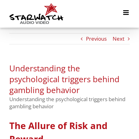
Skip
to
content
Previous
Next
Understanding the
psychological triggers behind
gambling behavior
Understanding the psychological triggers behind
gambling behavior
The Allure of Risk and
Reward