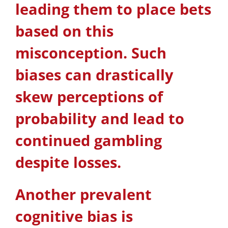
leading them to place bets
based on this
misconception. Such
biases can drastically
skew perceptions of
probability and lead to
continued gambling
despite losses.
Another prevalent
cognitive bias is