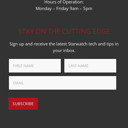
Hours of Operation:
Monday – Friday 9am – 5pm
STAY ON THE CUTTING EDGE
Sign up and receive the latest Starwatch tech and tips in
your inbox.