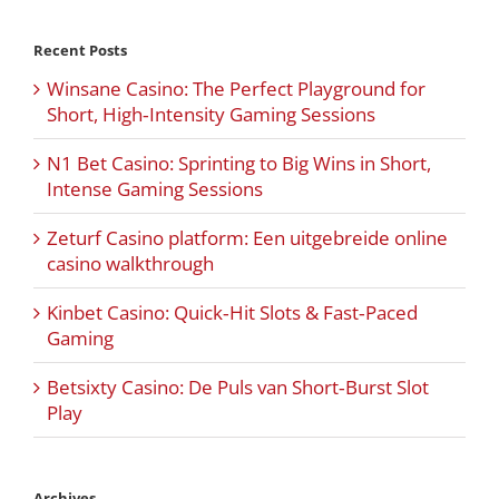
Recent Posts
Winsane Casino: The Perfect Playground for
Short, High‑Intensity Gaming Sessions
N1 Bet Casino: Sprinting to Big Wins in Short,
Intense Gaming Sessions
Zeturf Casino platform: Een uitgebreide online
casino walkthrough
Kinbet Casino: Quick‑Hit Slots & Fast‑Paced
Gaming
Betsixty Casino: De Puls van Short‑Burst Slot
Play
Archives