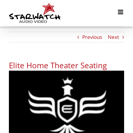
Skip
to
content
Previous
Next
Elite Home Theater Seating
View
Larger
Image