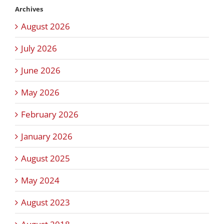
Archives
August 2026
July 2026
June 2026
May 2026
February 2026
January 2026
August 2025
May 2024
August 2023