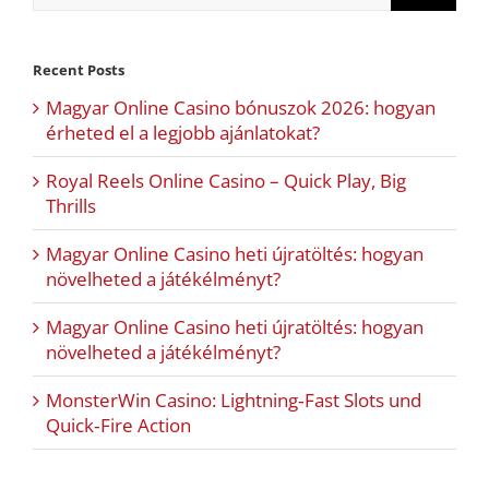
Recent Posts
Magyar Online Casino bónuszok 2026: hogyan
érheted el a legjobb ajánlatokat?
Royal Reels Online Casino – Quick Play, Big
Thrills
Magyar Online Casino heti újratöltés: hogyan
növelheted a játékélményt?
Magyar Online Casino heti újratöltés: hogyan
növelheted a játékélményt?
MonsterWin Casino: Lightning‑Fast Slots und
Quick‑Fire Action