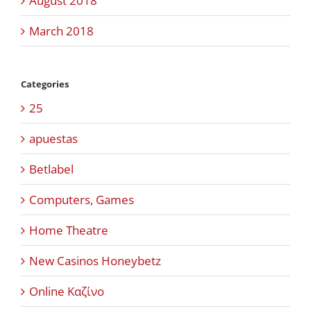
August 2018
March 2018
Categories
25
apuestas
Betlabel
Computers, Games
Home Theatre
New Casinos Honeybetz
Online Καζίνο