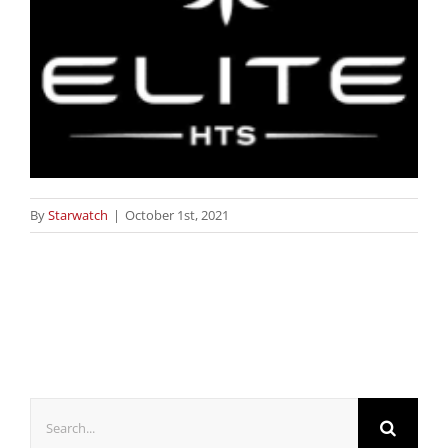
By
Starwatch
|
October 1st, 2021
Search
for: