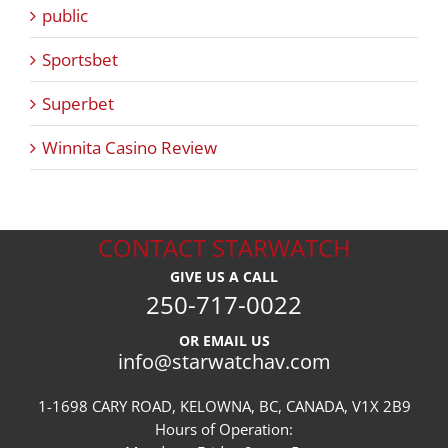
public
Sportsbet
Superbet
Winnita Casino Review
CONTACT STARWATCH
GIVE US A CALL
250-717-0022
OR EMAIL US
info@starwatchav.com
1-1698 CARY ROAD, KELOWNA, BC, CANADA, V1X 2B9
Hours of Operation: