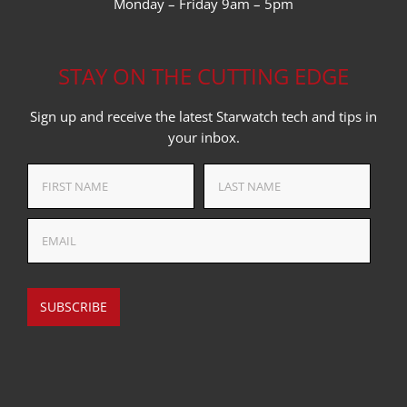
Monday – Friday 9am – 5pm
STAY ON THE CUTTING EDGE
Sign up and receive the latest Starwatch tech and tips in
your inbox.