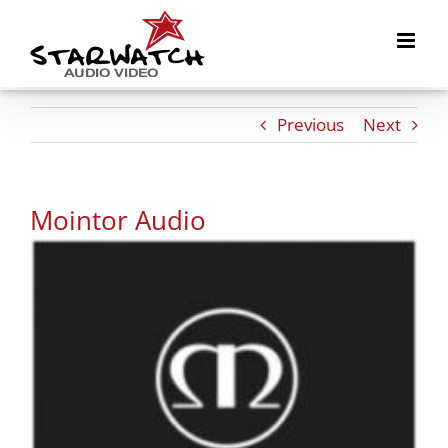
Skip
to
content
Previous
Next
Mointor Audio
View
Larger
Image