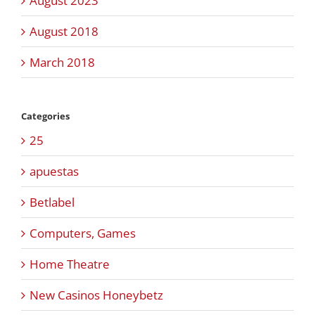
August 2023
August 2018
March 2018
Categories
25
apuestas
Betlabel
Computers, Games
Home Theatre
New Casinos Honeybetz