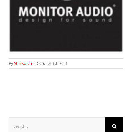
By
Starwatch
|
October 1st, 2021
Search
for: