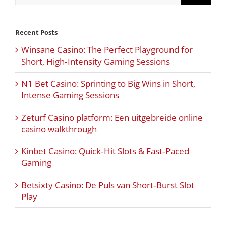
Recent Posts
Winsane Casino: The Perfect Playground for
Short, High‑Intensity Gaming Sessions
N1 Bet Casino: Sprinting to Big Wins in Short,
Intense Gaming Sessions
Zeturf Casino platform: Een uitgebreide online
casino walkthrough
Kinbet Casino: Quick‑Hit Slots & Fast‑Paced
Gaming
Betsixty Casino: De Puls van Short‑Burst Slot
Play