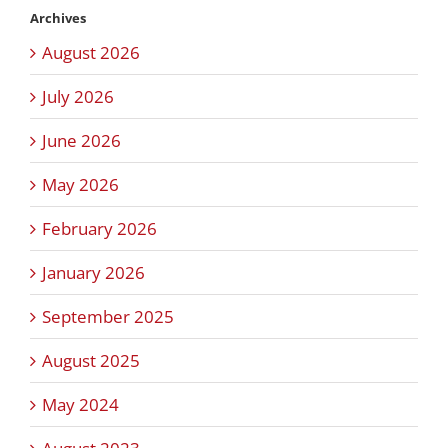
Archives
August 2026
July 2026
June 2026
May 2026
February 2026
January 2026
September 2025
August 2025
May 2024