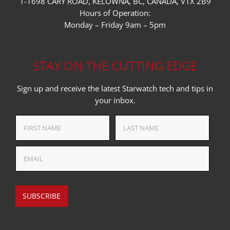
1-1698 CARY ROAD, KELOWNA, BC, CANADA, V1X 2B9
Hours of Operation:
Monday – Friday 9am – 5pm
STAY ON THE CUTTING EDGE
Sign up and receive the latest Starwatch tech and tips in
your inbox.