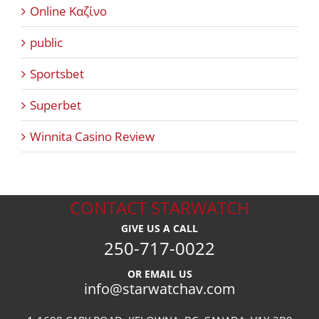
Online Καζίνο
public
Sportsbet
Superbet
Winnita Casino Review
CONTACT STARWATCH
GIVE US A CALL
250-717-0022
OR EMAIL US
info@starwatchav.com